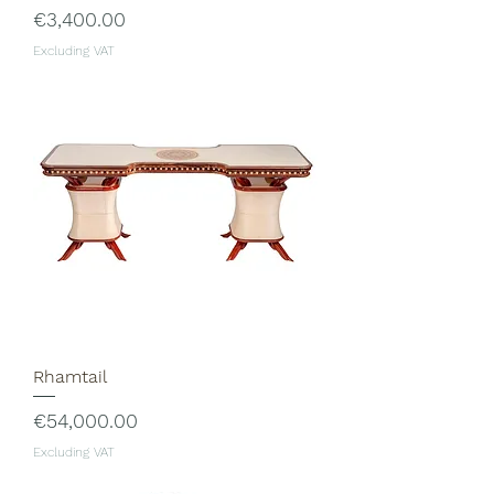
Price
€3,400.00
Excluding VAT
Rhamtail
Price
€54,000.00
Excluding VAT