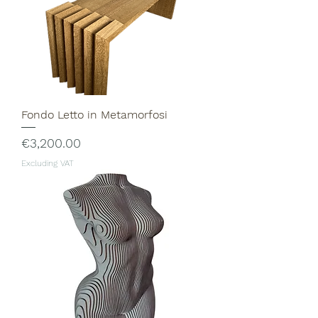
Fondo Letto in Metamorfosi
Price
€3,200.00
Excluding VAT