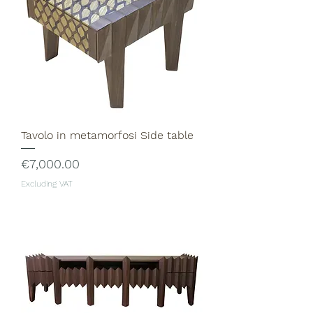
Tavolo in metamorfosi Side table
Price
€7,000.00
Excluding VAT