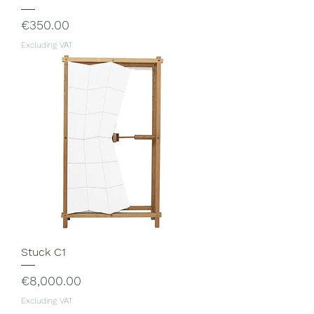
Price
€350.00
Excluding VAT
Stuck C1
Price
€8,000.00
Excluding VAT