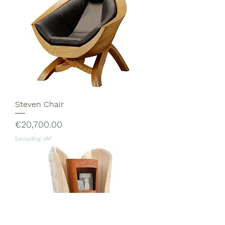
Steven Chair
Price
€20,700.00
Excluding VAT