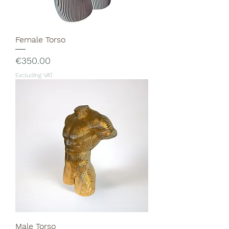
Female Torso
Price
€350.00
Excluding VAT
Male Torso