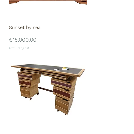
Sunset by sea
Price
€15,000.00
Excluding VAT