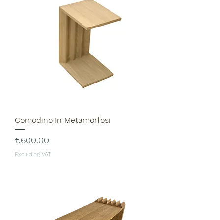
Comodino In Metamorfosi
Price
€600.00
Excluding VAT