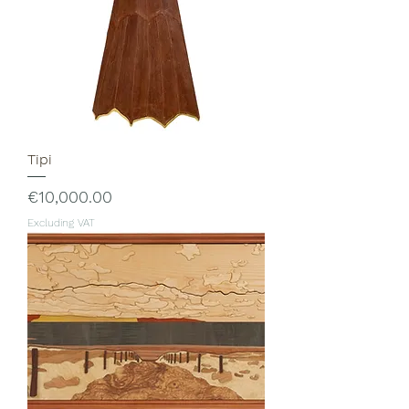
Tipi
Price
€10,000.00
Excluding VAT