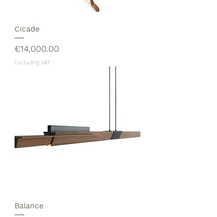
Cicade
Price
€14,000.00
Excluding VAT
Balance