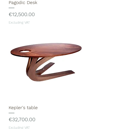
Pagodic Desk
Price
€12,500.00
Excluding VAT
Kepler's table
Price
€32,700.00
Excluding VAT