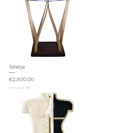
Tafeltje
Price
€2,800.00
Excluding VAT