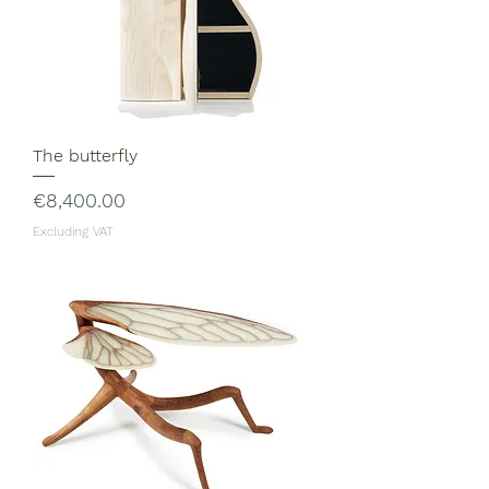
The butterfly
Price
€8,400.00
Excluding VAT