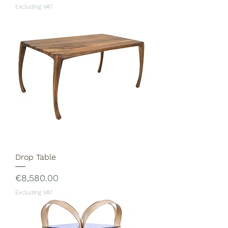
Excluding VAT
Drop Table
Price
€8,580.00
Excluding VAT