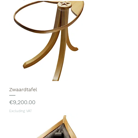
Zwaardtafel
Price
€9,200.00
Excluding VAT