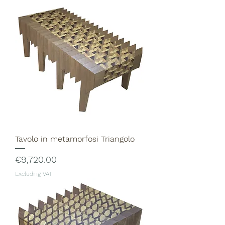
Tavolo in metamorfosi Triangolo
Price
€9,720.00
Excluding VAT