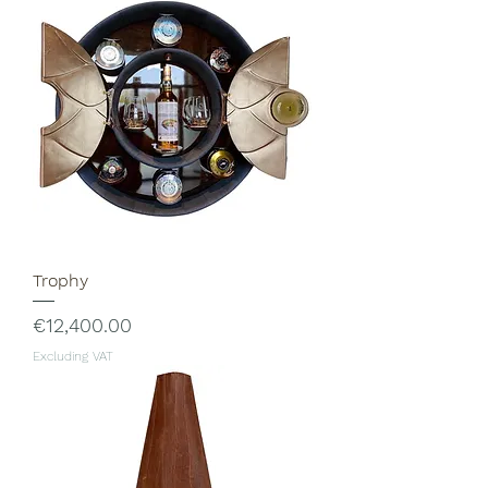
Trophy
Price
€12,400.00
Excluding VAT