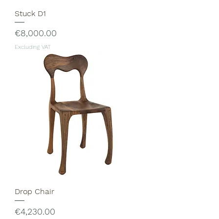
Stuck D1
Price
€8,000.00
Excluding VAT
Drop Chair
Price
€4,230.00