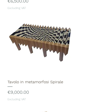
Price
€6,500.00
Excluding VAT
Tavolo in metamorfosi Spirale
Price
€9,000.00
Excluding VAT