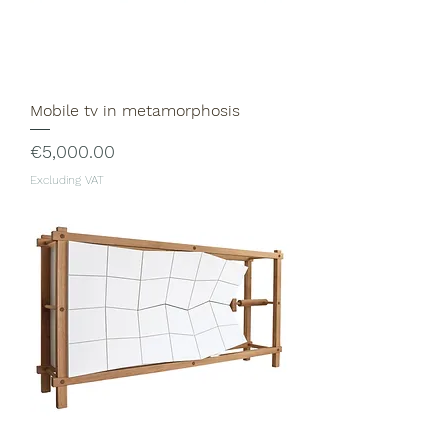
Mobile tv in metamorphosis
Price
€5,000.00
Excluding VAT