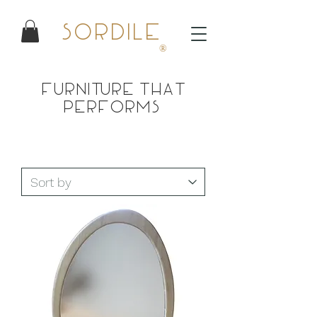
Sordile
®
Furniture that
performs