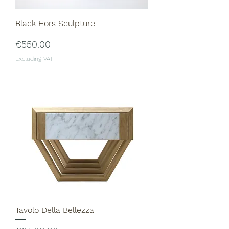
Black Hors Sculpture
Price
€550.00
Excluding VAT
Tavolo Della Bellezza