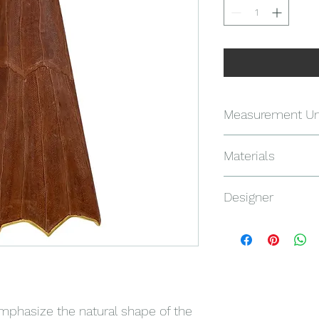
Measurement Un
122 X 62 X 18.5 CM
Materials
SALMON SKINS, AME
Designer
CARATS
Ranko Van Tricht
emphasize the natural shape of the