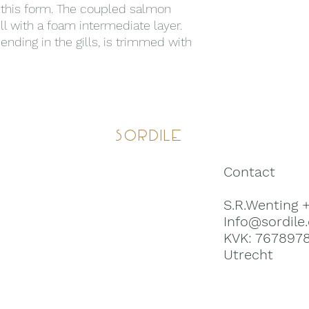
n this form. The coupled salmon
ll with a foam intermediate layer.
 ending in the gills, is trimmed with
Sordile
Contact
S.R.Wenting 
Info@sordile
KVK: 767897
Utrecht