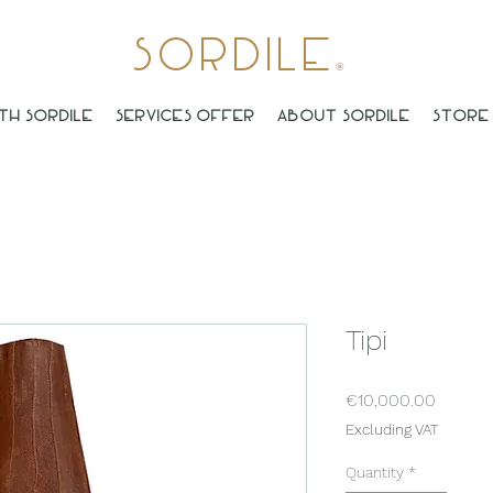
Sordile
®
th Sordile
Services offer
About Sordile
Store 
Tipi
Price
€10,000.00
Excluding VAT
Quantity
*