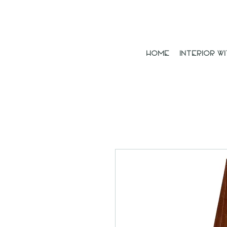
Home
Interior Wi