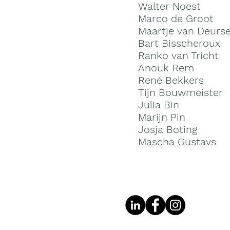
Walter Noest
Marco de Groot
Maartje van Deurs
Bart Bisscheroux
Ranko van Tricht
Anouk R
em
René B
ekkers
Tijn Bouwmeister
Julia Bin
Marijn Pin
Josja Boting
Mascha Gustavs