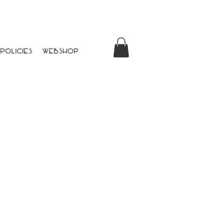
Policies
Webshop