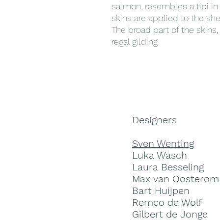
salmon, resembles a tipi i
skins are applied to the she
The broad part of the skins,
regal gilding
Designers
Sven Wenting
Luka Wasch
Laura Besseling
Max van Oosterom
Bart Huijpen
Remco de Wolf
Gilbert de Jonge