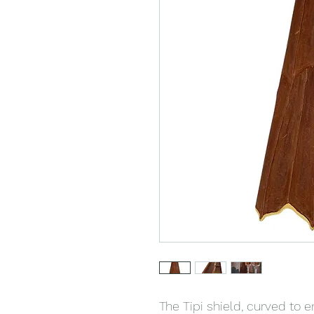
The Tipi shield, curved to 