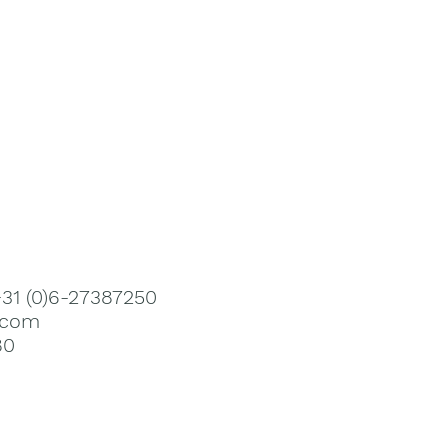
+31 (0)6-27387250
.com
80