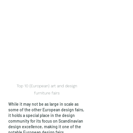
Top 10 (European) art and design 
furniture fairs 
While it may not be as large in scale as 
some of the other European design fairs, 
it holds a special place in the design 
community for its focus on Scandinavian 
design excellence, making it one of the 
notable European design fairs.