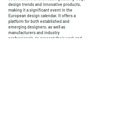
design trends and innovative products, 
making it a significant event in the 
European design calendar. It offers a 
platform for both established and 
emerging designers, as well as 
manufacturers and industry 
professionals, to present their work and 
connect with a diverse audience of 
design enthusiasts and buyers.
Habitat Valencia plays a crucial role in 
promoting design excellence and 
fostering creativity in the design 
industry, and it's considered one of the 
top European design fairs for its 
influence on the world of contemporary 
furniture and design.
wood
Furniture
Artistic
Fair
show