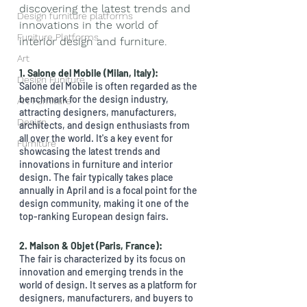
discovering the latest trends and 
Design furniture platforms
innovations in the world of 
Funiture Platforms
interior design and furniture. 
Art
1. Salone del Mobile (Milan, Italy): 
Design Funiture
Salone del Mobile is often regarded as the 
benchmark for the design industry, 
Art Furniture
attracting designers, manufacturers, 
Design
architects, and design enthusiasts from 
all over the world. It's a key event for 
Furniture
showcasing the latest trends and 
innovations in furniture and interior 
design. The fair typically takes place 
annually in April and is a focal point for the 
design community, making it one of the 
top-ranking European design fairs.
2. Maison & Objet (Paris, France):
The fair is characterized by its focus on 
innovation and emerging trends in the 
world of design. It serves as a platform for 
designers, manufacturers, and buyers to 