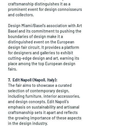
craftsmanship distinguishes it as a 
prominent event for design connoisseurs 
and collectors.
Design Miami/Basel's association with Art 
Basel and its commitment to pushing the 
boundaries of design make it a 
distinguished event on the European 
design fair circuit. It provides a platform 
for designers and galleries to exhibit 
cutting-edge design and art, earning its 
place among the top European design 
fairs.
7.  
Edit Napoli (Napoli, Italy):
The fair aims to showcase a curated 
selection of contemporary design, 
including furniture, interior accessories, 
and design concepts. Edit Napoli's 
emphasis on sustainability and artisanal 
craftsmanship sets it apart and reflects 
the growing importance of these aspects 
in the design industry.