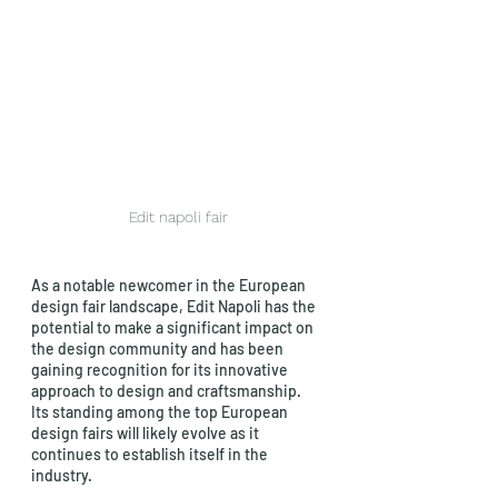
Edit napoli fair
As a notable newcomer in the European 
design fair landscape, Edit Napoli has the 
potential to make a significant impact on 
the design community and has been 
gaining recognition for its innovative 
approach to design and craftsmanship. 
Its standing among the top European 
design fairs will likely evolve as it 
continues to establish itself in the 
industry.