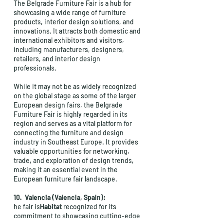
The Belgrade Furniture Fair is a hub for 
showcasing a wide range of furniture 
products, interior design solutions, and 
innovations. It attracts both domestic and 
international exhibitors and visitors, 
including manufacturers, designers, 
retailers, and interior design 
professionals.
While it may not be as widely recognized 
on the global stage as some of the larger 
European design fairs, the Belgrade 
Furniture Fair is highly regarded in its 
region and serves as a vital platform for 
connecting the furniture and design 
industry in Southeast Europe. It provides 
valuable opportunities for networking, 
trade, and exploration of design trends, 
making it an essential event in the 
European furniture fair landscape.
10.  Valencia (Valencia, Spain): 
he fair is
Habitat
 recognized for its 
commitment to showcasing cutting-edge 