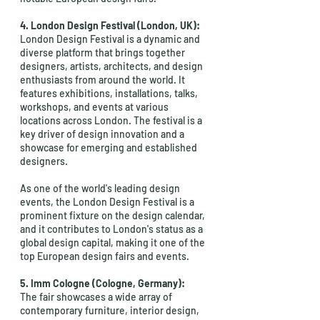
4. London Design Festival (London, UK):
London Design Festival is a dynamic and 
diverse platform that brings together 
designers, artists, architects, and design 
enthusiasts from around the world. It 
features exhibitions, installations, talks, 
workshops, and events at various 
locations across London. The festival is a 
key driver of design innovation and a 
showcase for emerging and established 
designers.
As one of the world's leading design 
events, the London Design Festival is a 
prominent fixture on the design calendar, 
and it contributes to London's status as a 
global design capital, making it one of the 
top European design fairs and events.
5. Imm Cologne (Cologne, Germany):
The fair showcases a wide array of 
contemporary furniture, interior design, 