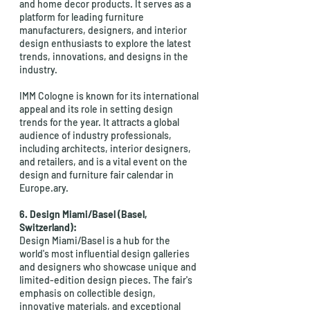
and home decor products. It serves as a 
platform for leading furniture 
manufacturers, designers, and interior 
design enthusiasts to explore the latest 
trends, innovations, and designs in the 
industry.
IMM Cologne is known for its international 
appeal and its role in setting design 
trends for the year. It attracts a global 
audience of industry professionals, 
including architects, interior designers, 
and retailers, and is a vital event on the 
design and furniture fair calendar in 
Europe.ary.
6. Design Miami/Basel (Basel, 
Switzerland):
Design Miami/Basel is a hub for the 
world's most influential design galleries 
and designers who showcase unique and 
limited-edition design pieces. The fair's 
emphasis on collectible design, 
innovative materials, and exceptional 