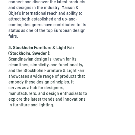
connect and discover the latest products 
and designs in the industry. Maison & 
Objet's international reach and ability to 
attract both established and up-and-
coming designers have contributed to its 
status as one of the top European design 
fairs.
3. Stockholm Furniture & Light Fair 
(Stockholm, Sweden): 
Scandinavian design is known for its 
clean lines, simplicity, and functionality, 
and the Stockholm Furniture & Light Fair 
showcases a wide range of products that 
embody these design principles. It 
serves as a hub for designers, 
manufacturers, and design enthusiasts to 
explore the latest trends and innovations 
in furniture and lighting.