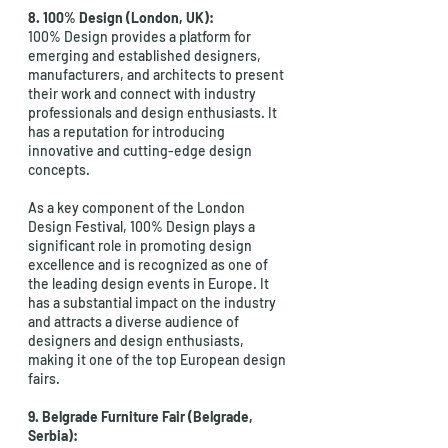
8. 100% Design (London, UK): 
100% Design provides a platform for 
emerging and established designers, 
manufacturers, and architects to present 
their work and connect with industry 
professionals and design enthusiasts. It 
has a reputation for introducing 
innovative and cutting-edge design 
concepts.
As a key component of the London 
Design Festival, 100% Design plays a 
significant role in promoting design 
excellence and is recognized as one of 
the leading design events in Europe. It 
has a substantial impact on the industry 
and attracts a diverse audience of 
designers and design enthusiasts, 
making it one of the top European design 
fairs.
9. Belgrade Furniture Fair (Belgrade, 
Serbia):