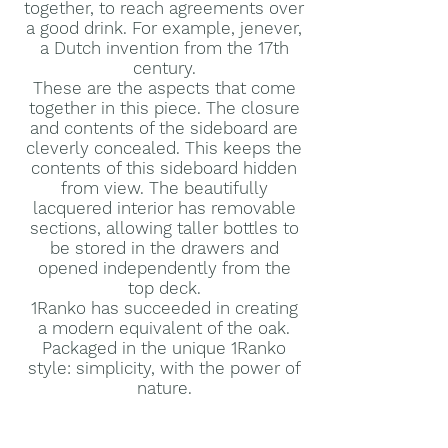
together, to reach agreements over
a good drink. For example, jenever,
a Dutch invention from the 17th
century.
These are the aspects that come
together in this piece. The closure
and contents of the sideboard are
cleverly concealed. This keeps the
contents of this sideboard hidden
from view. The beautifully
lacquered interior has removable
sections, allowing taller bottles to
be stored in the drawers and
opened independently from the
top deck.
1Ranko has succeeded in creating
a modern equivalent of the oak.
Packaged in the unique 1Ranko
style: simplicity, with the power of
nature.