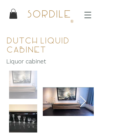
Sordile
®
Dutch Liquid
Cabinet
Liquor cabinet