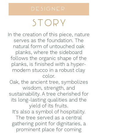
Designer
Story
In the creation of this piece, nature
serves as the foundation. The
natural form of untouched oak
planks, where the sideboard
follows the organic shape of the
planks, is finished with a hyper-
modern stucco in a robust clay
color.
Oak, the ancient tree, symbolizes
wisdom, strength, and
sustainability. A tree cherished for
its long-lasting qualities and the
yield of its fruits.
It's also a symbol of hospitality.
The tree served as a central
gathering point for dignitaries, a
prominent place for coming