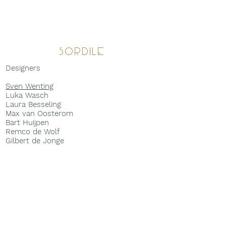
Sordile
Designers
Sven Wenting
Luka Wasch
Laura Besseling
Max van Oosterom
Bart Huijpen
Remco de Wolf
Gilbert de Jonge
Walter Noest
Marco de Groot
Maartje van Deursen
Bart Bisscheroux
Ranko van Tricht
Anouk R
em
René B
ekkers
Tijn Bouwmeister
Julia Bin